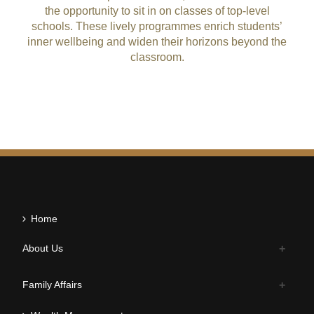
the opportunity to sit in on classes of top-level
schools. These lively programmes enrich students’
inner wellbeing and widen their horizons beyond the
classroom.
Home
About Us
Family Affairs