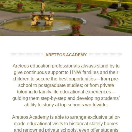
ARETEOS ACADEMY
Areteos education professionals always stand by to
give continuous support to HNW families and their
children to secure the best opportunities – from pre-
school to postgraduate studies; or from private
tutoring to family life educational experiences –
guiding them step-by-step and developing students’
ability to study at top schools worldwide.
Areteos Academy is able to arrange exclusive tailor-
made educational visits to historical stately homes
and renowned private schools, even offer students