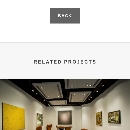
BACK
RELATED PROJECTS