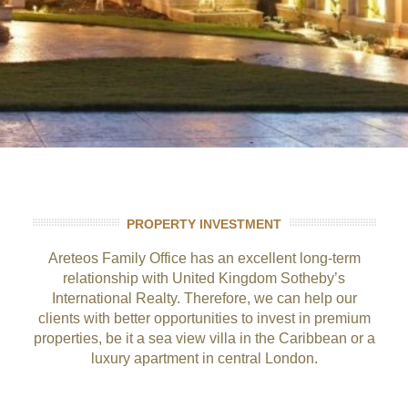
PROPERTY INVESTMENT
Areteos Family Office has an excellent long-term
relationship with United Kingdom Sotheby’s
International Realty. Therefore, we can help our
clients with better opportunities to invest in premium
properties, be it a sea view villa in the Caribbean or a
luxury apartment in central London.